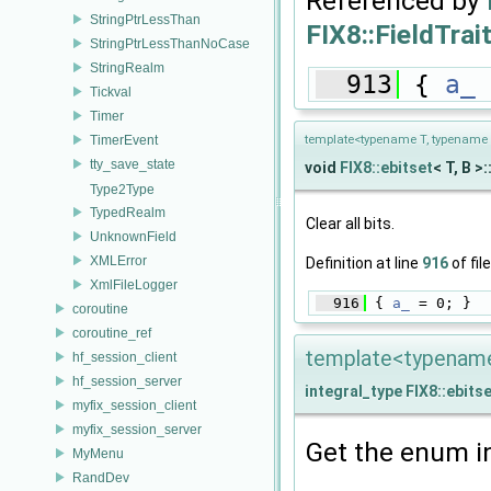
Referenced by
StringPtrLessThan
FIX8::FieldTrait
StringPtrLessThanNoCase
StringRealm
  913
 { 
a_
 
Tickval
Timer
TimerEvent
template<typename T, typename 
tty_save_state
void
FIX8::ebitset
< T, B >:
Type2Type
TypedRealm
Clear all bits.
UnknownField
XMLError
Definition at line
916
of fil
XmlFileLogger
  916
 { 
a_
 = 0; }
coroutine
coroutine_ref
template<typename 
hf_session_client
hf_session_server
integral_type
FIX8::ebits
myfix_session_client
myfix_session_server
Get the enum i
MyMenu
RandDev