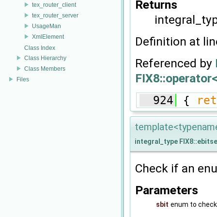
Returns
tex_router_client
tex_router_server
integral_ty
UsageMan
XmlElement
Definition at li
Class Index
Class Hierarchy
Referenced by
Class Members
FIX8::operator<
Files
  924
 { 
ret
template<typename 
integral_type
FIX8::ebits
Check if an enu
Parameters
sbit
enum to check