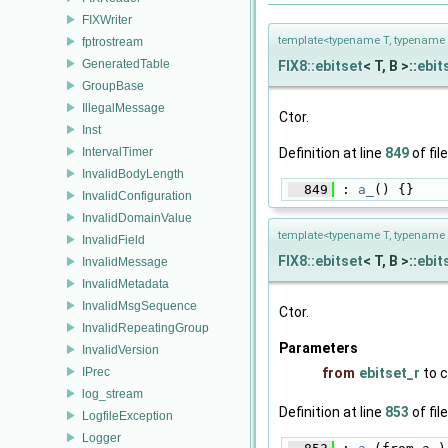
FIXWriter
template<typename T, typename 
fptrostream
GeneratedTable
FIX8::ebitset
< T, B >::
ebit
GroupBase
IllegalMessage
Ctor.
Inst
IntervalTimer
Definition at line
849
of fil
InvalidBodyLength
  849
 : 
a_
() {}
InvalidConfiguration
InvalidDomainValue
template<typename T, typename 
InvalidField
FIX8::ebitset
< T, B >::
ebit
InvalidMessage
InvalidMetadata
InvalidMsgSequence
Ctor.
InvalidRepeatingGroup
Parameters
InvalidVersion
IPrec
from
ebitset_r
to 
log_stream
Definition at line
853
of fil
LogfileException
Logger