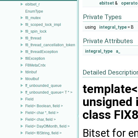
ebitset
&
operato
ebitset_r
EnumType
Private Types
f8_mutex
f8_scoped_lock_impl
using
integral_type
= B
f8_spin_lock
f8_thread
Private Attributes
f8_thread_cancellation_token
integral_type
a_
f8_threadException
f8Exception
F8MetaCntx
Detailed Descriptio
fdinbuf
fdoutbuf
template<
ff_unbounded_queue
ff_unbounded_queue< T * >
unsigned 
Field
Field< Boolean, field >
class FIX8
Field< char *, field >
Field< char, field >
Field< DayOfMonth, field >
Bitset for 
Field< f8String, field >