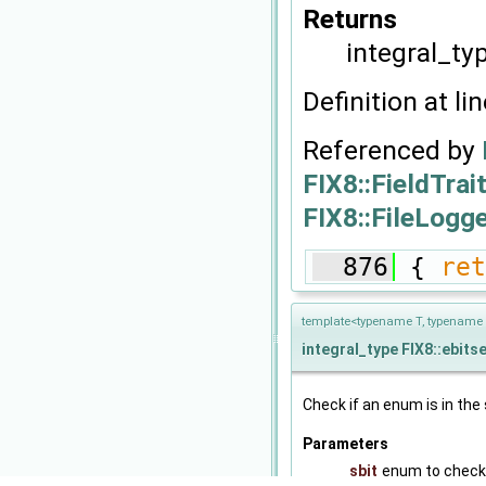
Returns
integral_typ
Definition at li
Referenced by
FIX8::FieldTrai
FIX8::FileLogge
  876
 { 
ret
template<typename T, typename 
integral_type
FIX8::ebits
Check if an enum is in the 
Parameters
sbit
enum to check