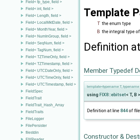
Field< fp_type, field >
Template P
Field< int, field >
Field< Length, field >
Field< LocalMktDate, field >
T
the enum type
Field< MonthYear, field >
B
the integral type 
Field< NumInGroup, field >
Definition a
Field< SeqNum, field >
Field< TagNum, field >
Field< TZTimeOnly, field >
Field< TZTimestamp, field >
Member Typedef D
Field< UTCDateOnly, field >
Field< UTCTimeOnly, field >
Field< UTCTimestamp, field >
template<typename T, typename 
FieldSpec
using
FIX8::ebitset
< T, B >
FieldTrait
FieldTrait_Hash_Array
Definition at line
844
of fil
FieldTraits
FileLogger
FilePersister
filestdin
Constructor & Des
FIXReader