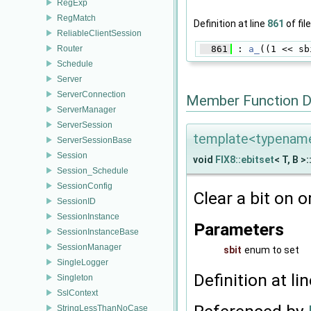
RegExp
RegMatch
Definition at line
861
of fil
ReliableClientSession
Router
  861
 : 
a_
((1 << sb
Schedule
Server
ServerConnection
Member Function 
ServerManager
ServerSession
template<typename 
ServerSessionBase
Session
void
FIX8::ebitset
< T, B >:
Session_Schedule
SessionConfig
Clear a bit on o
SessionID
SessionInstance
Parameters
SessionInstanceBase
SessionManager
sbit
enum to set
SingleLogger
Definition at li
Singleton
SslContext
StringLessThanNoCase