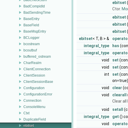
ebitset
(
BadCompidId
Ctor.
Mor
BadSendingTime
ebitset
BaseEntry
ebitset
BaseField
ebitset
(
BaseMsgEntry
BCLogger
ebitset
< T, B > &
operato
bcostream
integral_type
has
(con
bcoutbuf
integral_type
operato
buffered_ostream
void
set
(cons
CharRealm
void
set
(con
ClientConnection
int
set
(cons
ClientSession
on=true
ClientSessionBase
void
clear
(co
Configuration
ConfigurationError
void
clearall
Connection
Clear all
ConsoleMenu
void
setall
(c
Ctxt
integral_type
get
() c
DuplicateField
void
operato
ebitset