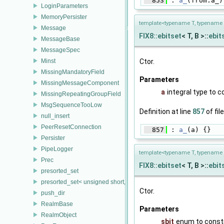
  853
 : 
a_
(from.a_)
LoginParameters
MemoryPersister
template<typename T, typename 
Message
FIX8::ebitset
< T, B >::
ebit
MessageBase
MessageSpec
Minst
Ctor.
MissingMandatoryField
Parameters
MissingMessageComponent
a
integral type to 
MissingRepeatingGroupField
MsgSequenceTooLow
Definition at line
857
of fil
null_insert
PeerResetConnection
  857
 : 
a_
(a) {}
Persister
PipeLogger
template<typename T, typename 
Prec
FIX8::ebitset
< T, B >::
ebit
presorted_set
presorted_set< unsigned short, FieldTrait, FieldTrait::Compare >
Ctor.
push_dir
RealmBase
Parameters
RealmObject
sbit
enum to const