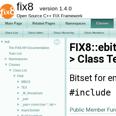
fix8
version 1.4.0
Open Source C++ FIX Framework
Main Page
Related Pages
Namespaces
Classes
Class List
Class Index
Class Hierarchy
Class Members
fix8
FIX8::ebit
The FIX8 API Documentation.
Todo List
> Class T
Namespaces
Classes
Class List
Bitset for 
FIX8
MBUS
TEX
#include 
_f8_threadcore
_pair
_pair< const char *, Val >
Public Member Fun
AsyncSocket
BadCheckSum