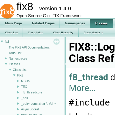
fix8
version 1.4.0
Open Source C++ FIX Framework
Main Page
Related Pages
Namespaces
Classes
Class List
Class Index
Class Hierarchy
Class Members
fix8
FIX8::Log
The FIX8 API Documentation.
Todo List
Class Re
Namespaces
Classes
Class List
f8_thread
d
FIX8
MBUS
More...
TEX
_f8_threadcore
_pair
#include 
_pair< const char *, Val >
AsyncSocket
BadCheckSum