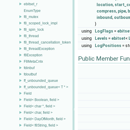
ebitset_r
location
,
start_c
EnumType
compress
,
pipe
,
b
f8_mutex
inbound
,
outbou
f8_scoped_lock_impl
}
f8_spin_lock
using
LogFlags
=
ebitse
f8_thread
using
Levels
=
ebitset
<
f8_thread_cancellation_token
using
LogPositions
= st
f8_threadException
f8Exception
Public Member Fun
F8MetaCntx
fdinbuf
fdoutbuf
ff_unbounded_queue
ff_unbounded_queue< T * >
Field
Field< Boolean, field >
Field< char *, field >
Field< char, field >
Field< DayOfMonth, field >
Field< f8String, field >