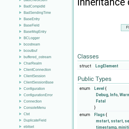
Inheritance 
BadCompidId
BadSendingTime
BaseEntry
BaseField
BaseMsgEntry
BCLogger
bcostream
bcoutbuf
Classes
buffered_ostream
CharRealm
struct
LogElement
ClientConnection
ClientSession
Public Types
ClientSessionBase
enum
Level
{
Configuration
Debug
,
Info
,
War
ConfigurationError
Fatal
Connection
}
ConsoleMenu
Ctxt
enum
Flags
{
DuplicateField
mstart
,
sstart
,
s
ebitset
timestamp
,
mini