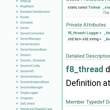
RegExp
RegMatch
static const
Tickval
_sta
ReliableClientSession
The 
Router
Schedule
Private Attributes
Server
f8_thread
<
Logger
>
_th
ServerConnection
ServerManager
std::list< std::string >
_bu
ServerSession
ServerSessionBase
Detailed Descriptio
Session
Session_Schedule
SessionConfig
f8_thread
d
SessionID
SessionInstance
Definition a
SessionInstanceBase
SessionManager
SingleLogger
Singleton
Member Typedef D
SslContext
StringLessThanNoCase