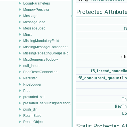
LoginParameters
MemoryPersister
Protected Attribut
Message
MessageBase
f
MessageSpec
Minst
MissingMandatoryField
MissingMessageComponent
MissingRepeatingGroupField
st
MsgSequenceTooLow
null_insert
f8_thread_cancell
PeerResetConnection
f8_concurrent_queue
<
Lo
Persister
PipeLogger
Prec
presorted_set
Th
presorted_set< unsigned short, FieldTrait, FieldTrait::Compare >
RevTh
push_dir
Lo
RealmBase
RealmObject
Static Protected At