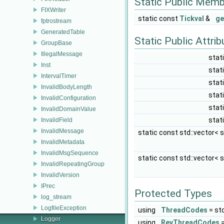
Static Public Memb
FIXWriter
static const
Tickval
&
ge
fptrostream
GeneratedTable
Static Public Attri
GroupBase
IllegalMessage
stat
Inst
stat
IntervalTimer
stat
InvalidBodyLength
stat
InvalidConfiguration
stat
InvalidDomainValue
stat
InvalidField
InvalidMessage
static const std::vector< s
InvalidMetadata
InvalidMsgSequence
static const std::vector< s
InvalidRepeatingGroup
InvalidVersion
IPrec
Protected Types
log_stream
LogfileException
using
ThreadCodes
= st
Logger
using
RevThreadCodes
=