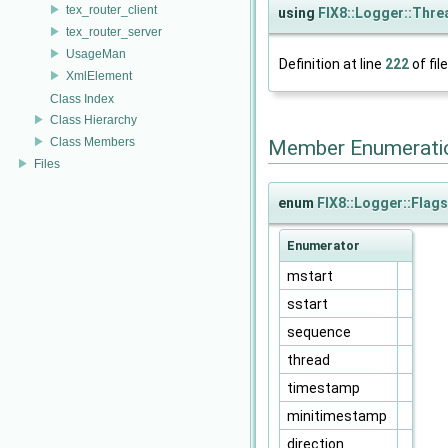
tex_router_client
using
FIX8::Logger::Thr
tex_router_server
UsageMan
Definition at line
222
of fil
XmlElement
Class Index
Class Hierarchy
Class Members
Member Enumerati
Files
enum
FIX8::Logger::Flags
Enumerator
mstart
sstart
sequence
thread
timestamp
minitimestamp
direction