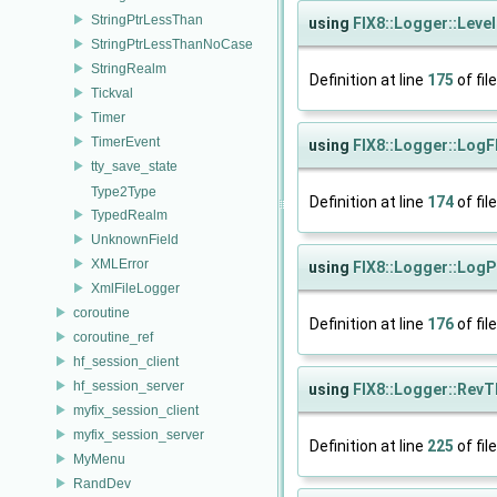
StringPtrLessThan
using
FIX8::Logger::Leve
StringPtrLessThanNoCase
StringRealm
Definition at line
175
of fil
Tickval
Timer
TimerEvent
using
FIX8::Logger::LogF
tty_save_state
Type2Type
Definition at line
174
of fil
TypedRealm
UnknownField
XMLError
using
FIX8::Logger::LogP
XmlFileLogger
coroutine
Definition at line
176
of fil
coroutine_ref
hf_session_client
hf_session_server
using
FIX8::Logger::Rev
myfix_session_client
myfix_session_server
Definition at line
225
of fil
MyMenu
RandDev