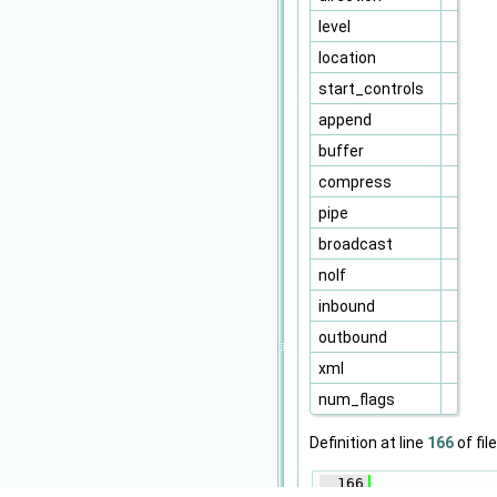
level
location
start_controls
append
buffer
compress
pipe
broadcast
nolf
inbound
outbound
xml
num_flags
Definition at line
166
of fil
  166
              