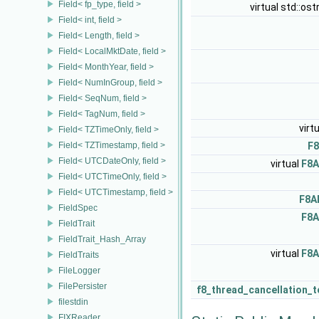
Field< fp_type, field >
virtual std::os
Field< int, field >
Field< Length, field >
Field< LocalMktDate, field >
Field< MonthYear, field >
Field< NumInGroup, field >
Field< SeqNum, field >
Field< TagNum, field >
virt
Field< TZTimeOnly, field >
Field< TZTimestamp, field >
F8
Field< UTCDateOnly, field >
virtual
F8A
Field< UTCTimeOnly, field >
Field< UTCTimestamp, field >
F8A
FieldSpec
F8A
FieldTrait
FieldTrait_Hash_Array
virtual
F8A
FieldTraits
FileLogger
FilePersister
f8_thread_cancellation_
filestdin
FIXReader